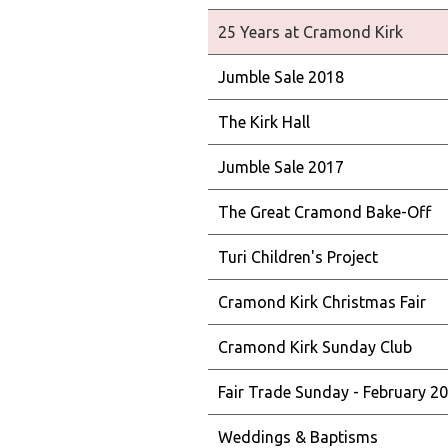
25 Years at Cramond Kirk
Jumble Sale 2018
The Kirk Hall
Jumble Sale 2017
The Great Cramond Bake-Off
Turi Children's Project
Cramond Kirk Christmas Fair
Cramond Kirk Sunday Club
Fair Trade Sunday - February 2
Weddings & Baptisms