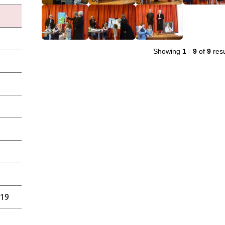
Showing
1
-
9
of
9
resu
019