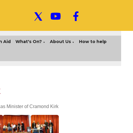
n Aid
What's On?
About Us
How to help
▼
▼
k
as Minister of Cramond Kirk