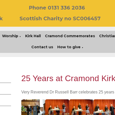
Phone 0131 336 2036
k
Scottish Charity no SC006457
Worship
Kirk Hall
Cramond Commemorates
Christia
▼
Contact us
How to give
▼
25 Years at Cramond Kir
Very Reverend Dr Russell Barr celebrates 25 years 