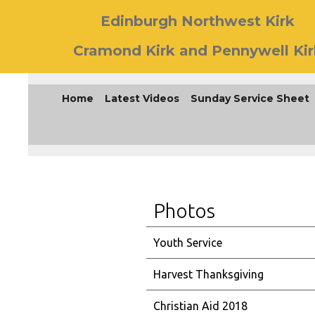
Edinburgh Northwest Kirk
Cramond Kirk and Pennywell Kir
Home
Latest Videos
Sunday Service Sheet
Photos
Youth Service
Harvest Thanksgiving
Christian Aid 2018