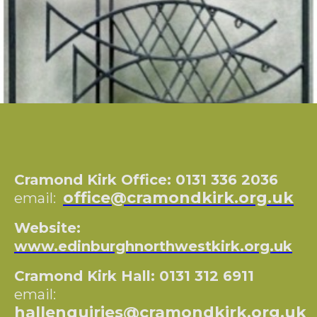
Cramond Kirk Office: 0131 336 2036
office@cramondkirk.org.uk
email:
Website:
www.edinburghnorthwestkirk.org.uk
Cramond Kirk Hall: 0131 312 6911
email:
hallenquiries@cramondkirk.org.uk