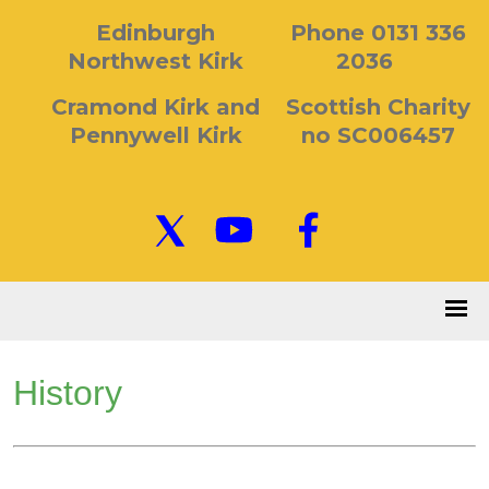
Edinburgh
Phone 0131 336
Northwest Kirk
2036
Cramond Kirk and
Scottish Charity
Pennywell Kirk
no SC006457
History