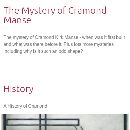
The Mystery of Cramond
Manse
The mystery of Cramond Kirk Manse - when was it first built
and what was there before it. Plus lots more mysteries
including why is it such an odd shape?
History
A History of Cramond