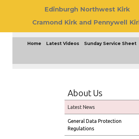
Edinburgh Northwest Kirk
Cramond Kirk and Pennywell Kir
Home
Latest Videos
Sunday Service Sheet
About Us
Latest News
General Data Protection
Regulations