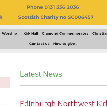
Phone 0131 336 2036
k
Scottish Charity no SC006457
Worship
Kirk Hall
Cramond Commemorates
Christia
▼
Contact us
How to give
▼
Latest News
Edinburgh Northwest Kirk