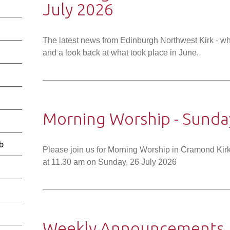
July 2026
The latest news from Edinburgh Northwest Kirk - wh
and a look back at what took place in June.
Morning Worship - Sunday
b
Please join us for Morning Worship in Cramond Kirk
at 11.30 am on Sunday, 26 July 2026
Weekly Announcements