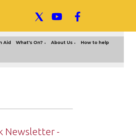
n Aid
What's On?
About Us
How to help
▼
▼
 Newsletter -