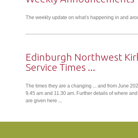
The weekly update on what's happening in and aro
Edinburgh Northwest Kir
Service Times ...
The times they are a changing ... and from June 202
9.45 am and 11.30 am. Further details of where and 
are given here ...