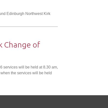
und Edinburgh Northwest Kirk
k Change of
6 services will be held at 8.30 am,
when the services will be held