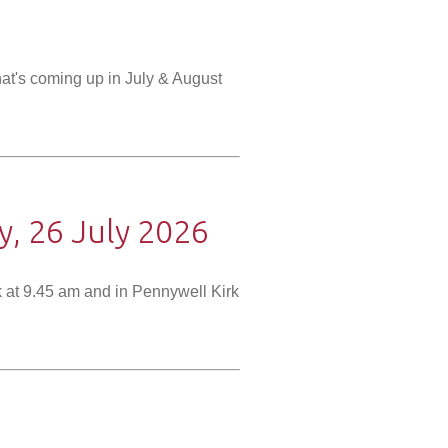
at's coming up in July & August
, 26 July 2026
 at 9.45 am and in Pennywell Kirk