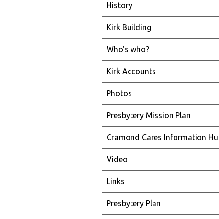
History
Kirk Building
Who's who?
Kirk Accounts
Photos
Presbytery Mission Plan
Cramond Cares Information Hu
Video
Links
Presbytery Plan