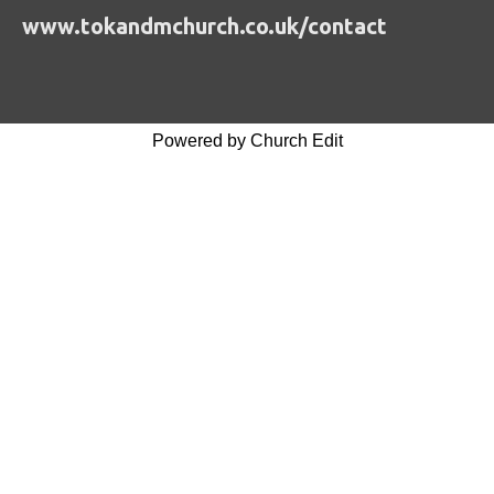
www.tokandmchurch.co.uk/contact
Powered by Church Edit