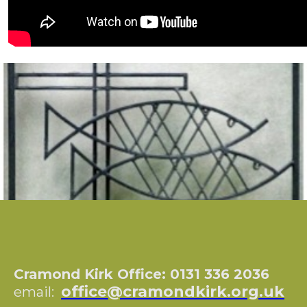
Cramond Kirk Office: 0131 336 2036
office@cramondkirk.org.uk
email: