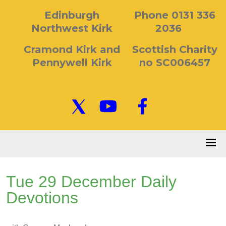
Edinburgh
Phone 0131 336
Northwest Kirk
2036
Cramond Kirk and
Scottish Charity
Pennywell Kirk
no SC006457
Tue 29 December Daily
Devotions