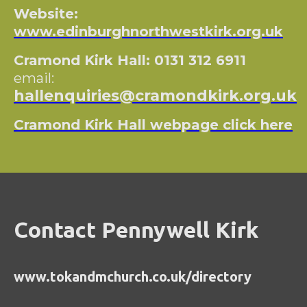
Website:
www.edinburghnorthwestkirk.org.uk
Cramond Kirk Hall: 0131 312 6911
email:
hallenquiries@cramondkirk.org.uk
Cramond Kirk Hall webpage click here
Contact Pennywell Kirk
www.tokandmchurch.co.uk/directory