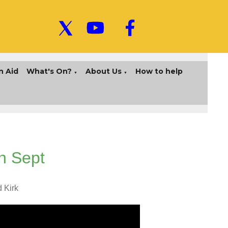
n Aid
What's On?
About Us
How to help
▼
▼
h Sept
d Kirk