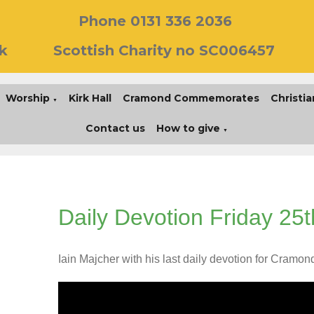
Phone 0131 336 2036
k
Scottish Charity no SC006457
Worship
Kirk Hall
Cramond Commemorates
Christia
▼
Contact us
How to give
▼
Daily Devotion Friday 25t
Iain Majcher with his last daily devotion for Cramon