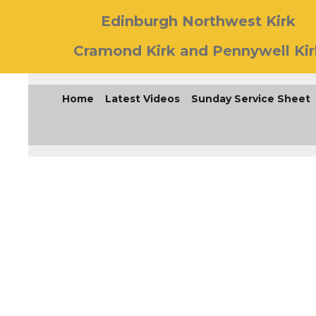
Edinburgh Northwest Kirk
Cramond Kirk and Pennywell Kir
Home
Latest Videos
Sunday Service Sheet