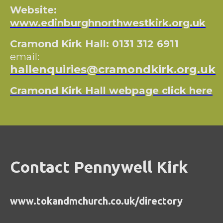
Website:
www.edinburghnorthwestkirk.org.uk
Cramond Kirk Hall: 0131 312 6911
email:
hallenquiries@cramondkirk.org.uk
Cramond Kirk Hall webpage click here
Contact Pennywell Kirk
www.tokandmchurch.co.uk/directory