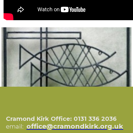
Cramond Kirk Office: 0131 336 2036
office@cramondkirk.org.uk
email: