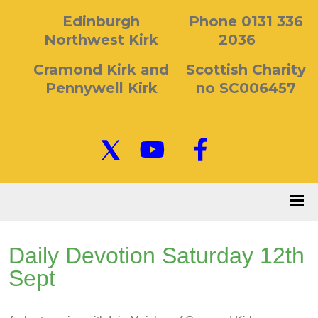
Edinburgh
Phone 0131 336
Northwest Kirk
2036
Cramond Kirk and
Scottish Charity
Pennywell Kirk
no SC006457
Daily Devotion Saturday 12th
Sept