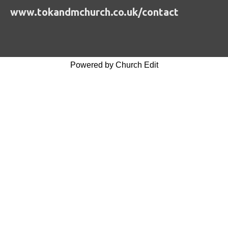
www.tokandmchurch.co.uk/contact
Powered by Church Edit