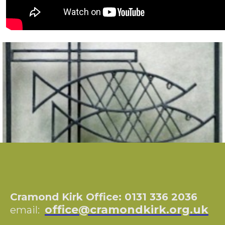
Cramond Kirk Office: 0131 336 2036
office@cramondkirk.org.uk
email: