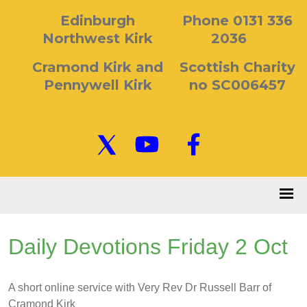
Edinburgh
Phone 0131 336
Northwest Kirk
2036
Cramond Kirk and
Scottish Charity
Pennywell Kirk
no SC006457
Daily Devotions Friday 2 Oct
A short online service with Very Rev Dr Russell Barr of
Cramond Kirk