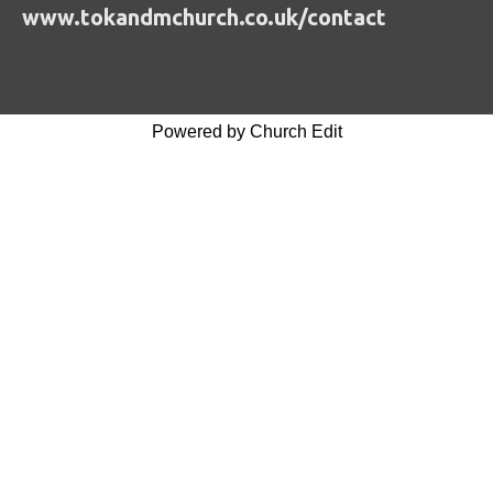
www.tokandmchurch.co.uk/contact
Powered by Church Edit