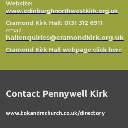
Website:
www.edinburghnorthwestkirk.org.uk
Cramond Kirk Hall: 0131 312 6911
email:
hallenquiries@cramondkirk.org.uk
Cramond Kirk Hall webpage click here
Contact Pennywell Kirk
www.tokandmchurch.co.uk/directory