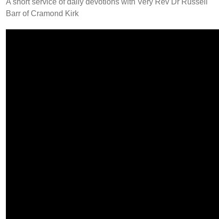
A short service of daily devotions with Very Rev Dr Russell
Barr of Cramond Kirk