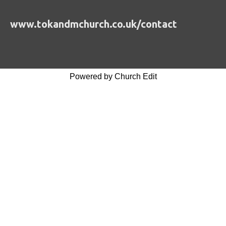
www.tokandmchurch.co.uk/contact
Powered by Church Edit