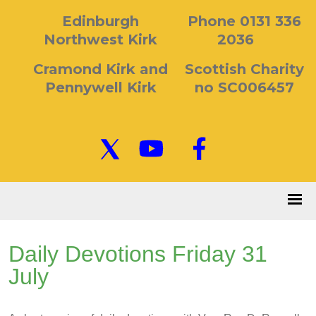
Edinburgh
Phone 0131 336
Northwest Kirk
2036
Cramond Kirk and
Scottish Charity
Pennywell Kirk
no SC006457
Daily Devotions Friday 31
July