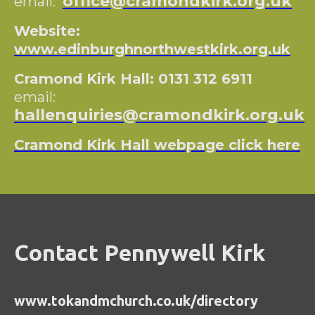
office@cramondkirk.org.uk
email:
Website:
www.edinburghnorthwestkirk.org.uk
Cramond Kirk Hall: 0131 312 6911
email:
hallenquiries@cramondkirk.org.uk
Cramond Kirk Hall webpage click here
Contact Pennywell Kirk
www.tokandmchurch.co.uk/directory