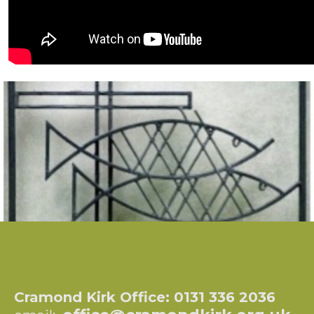
Cramond Kirk Office: 0131 336 2036