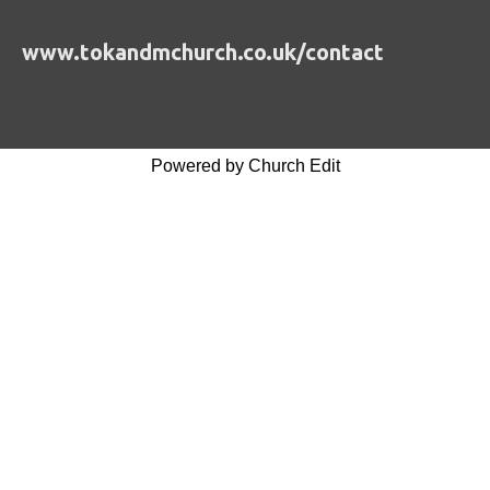
www.tokandmchurch.co.uk/contact
Powered by Church Edit