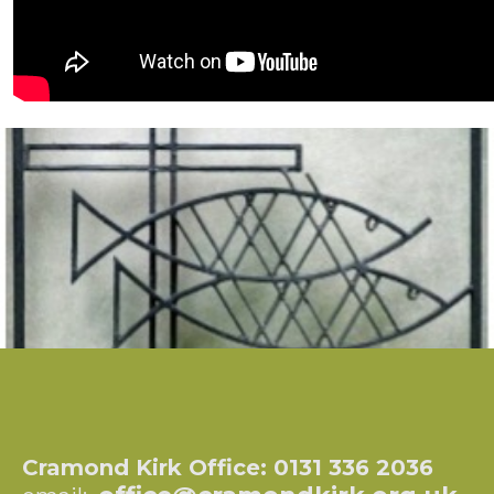
Cramond Kirk Office: 0131 336 2036