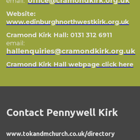
office@cramondkirk.org.uk
email:
Website:
www.edinburghnorthwestkirk.org.uk
Cramond Kirk Hall: 0131 312 6911
email:
hallenquiries@cramondkirk.org.uk
Cramond Kirk Hall webpage click here
Contact Pennywell Kirk
www.tokandmchurch.co.uk/directory