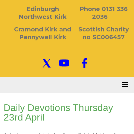
Edinburgh
Phone 0131 336
Northwest Kirk
2036
Cramond Kirk and
Scottish Charity
Pennywell Kirk
no SC006457
Daily Devotions Thursday
23rd April