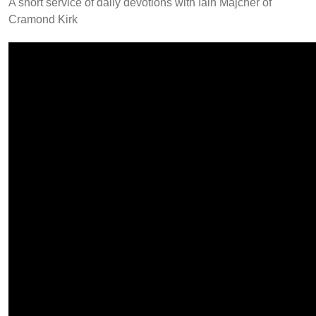
A short service of daily devotions with Iain Majcher of
Cramond Kirk