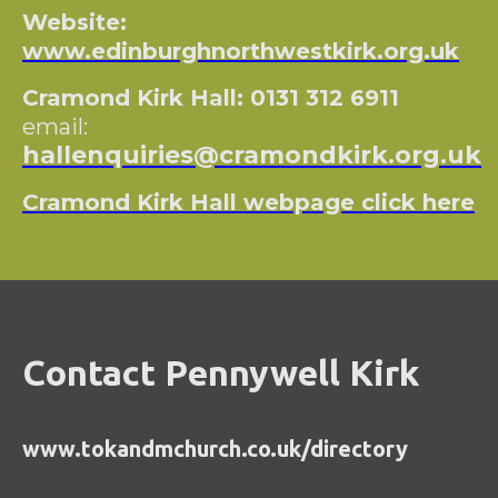
Website:
www.edinburghnorthwestkirk.org.uk
Cramond Kirk Hall: 0131 312 6911
email:
hallenquiries@cramondkirk.org.uk
Cramond Kirk Hall webpage click here
Contact Pennywell Kirk
www.tokandmchurch.co.uk/directory