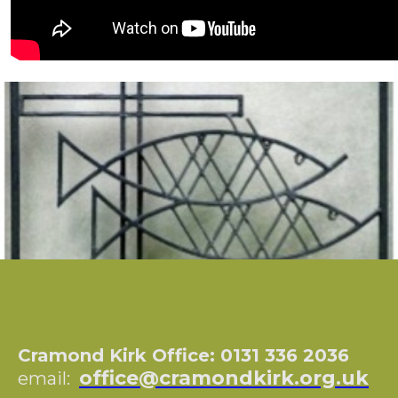
Cramond Kirk Office: 0131 336 2036
office@cramondkirk.org.uk
email: