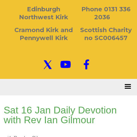
Edinburgh
Phone 0131 336
Northwest Kirk
2036
Cramond Kirk and
Scottish Charity
Pennywell Kirk
no SC006457
Sat 16 Jan Daily Devotion
with Rev Ian Gilmour