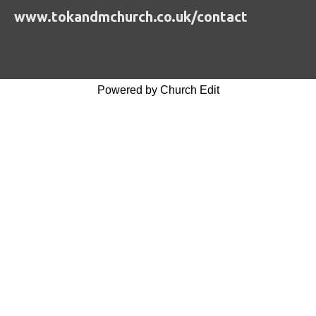
www.tokandmchurch.co.uk/contact
Powered by Church Edit