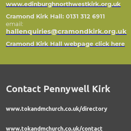
www.edinburghnorthwestkirk.org.uk
Cramond Kirk Hall: 0131 312 6911
email:
hallenquiries@cramondkirk.org.uk
Cramond Kirk Hall webpage click here
Contact Pennywell Kirk
www.tokandmchurch.co.uk/directory
www.tokandmchurch.co.uk/contact