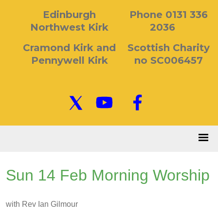
Edinburgh
Phone 0131 336
Northwest Kirk
2036
Cramond Kirk and
Scottish Charity
Pennywell Kirk
no SC006457
Sun 14 Feb Morning Worship
with Rev Ian Gilmour