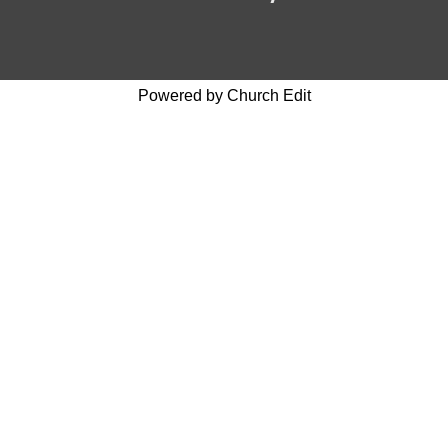
Powered by Church Edit