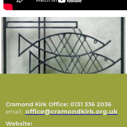
Cramond Kirk Office: 0131 336 2036
office@cramondkirk.org.uk
email:
Website: