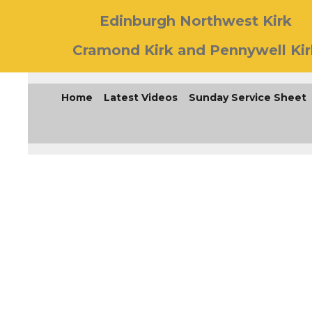
Edinburgh Northwest Kirk
Cramond Kirk and Pennywell Kir
Home
Latest Videos
Sunday Service Sheet