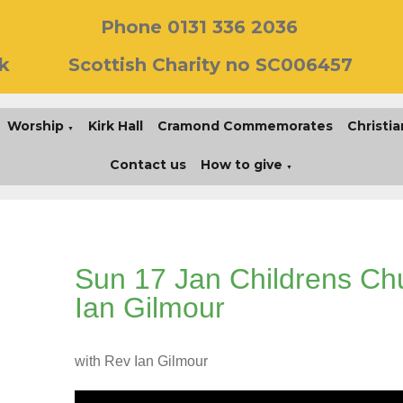
Phone 0131 336 2036
k
Scottish Charity no SC006457
Worship
Kirk Hall
Cramond Commemorates
Christia
▼
Contact us
How to give
▼
Sun 17 Jan Childrens Ch
Ian Gilmour
with Rev Ian Gilmour