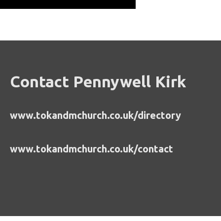
Contact Pennywell Kirk
www.tokandmchurch.co.uk/directory
www.tokandmchurch.co.uk/contact