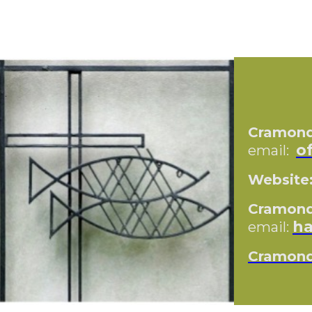
Cramond 
o
email:
Website
Cramond 
ha
email:
Cramond 