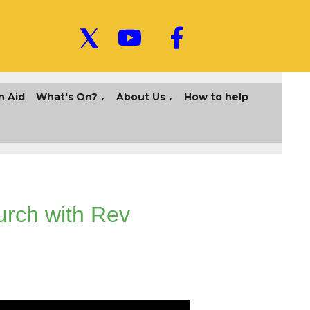
n Aid
What's On?
About Us
How to help
▼
▼
urch with Rev