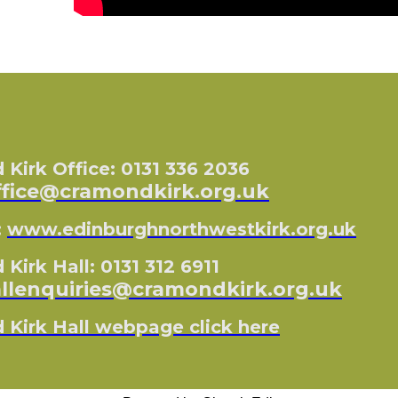
Kirk Office: 0131 336 2036
ffice@cramondkirk.org.uk
:
www.edinburghnorthwestkirk.org.uk
Kirk Hall: 0131 312 6911
llenquiries@cramondkirk.org.uk
Kirk Hall webpage click here