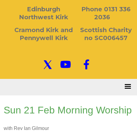
Edinburgh
Phone 0131 336
Northwest Kirk
2036
Cramond Kirk and
Scottish Charity
Pennywell Kirk
no SC006457
Sun 21 Feb Morning Worship
with Rev Ian Gilmour