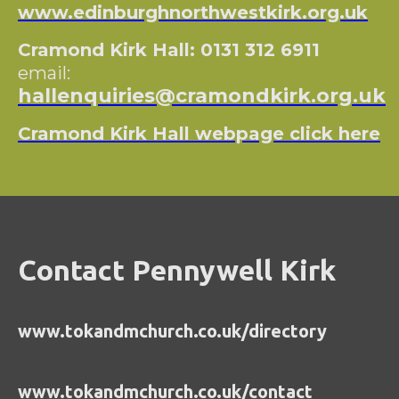
www.edinburghnorthwestkirk.org.uk
Cramond Kirk Hall: 0131 312 6911
email:
hallenquiries@cramondkirk.org.uk
Cramond Kirk Hall webpage click here
Contact Pennywell Kirk
www.tokandmchurch.co.uk/directory
www.tokandmchurch.co.uk/contact