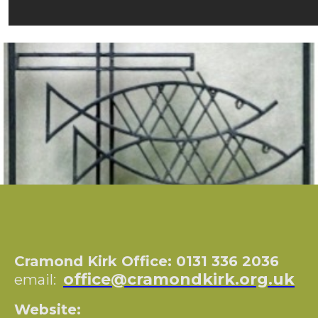
Cramond Kirk Office: 0131 336 2036
office@cramondkirk.org.uk
email:
Website: