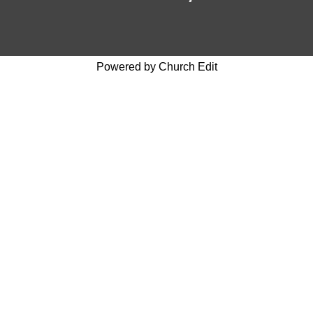
Powered by Church Edit