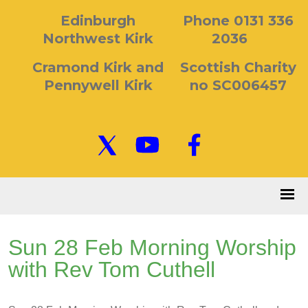
Edinburgh
Phone 0131 336
Northwest Kirk
2036
Cramond Kirk and
Scottish Charity
Pennywell Kirk
no SC006457
Sun 28 Feb Morning Worship
with Rev Tom Cuthell