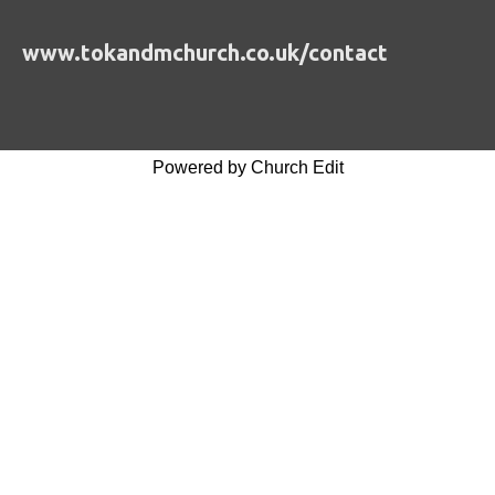
www.tokandmchurch.co.uk/contact
Powered by Church Edit