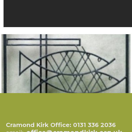
Cramond Kirk Office: 0131 336 2036