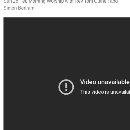
Sun 28 Feb Morning Worship with Rev Tom Cuthell and
Simon Bertram