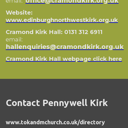
office@cramondkirk.org.uk
email:
Website:
www.edinburghnorthwestkirk.org.uk
Cramond Kirk Hall: 0131 312 6911
email:
hallenquiries@cramondkirk.org.uk
Cramond Kirk Hall webpage click here
Contact Pennywell Kirk
www.tokandmchurch.co.uk/directory