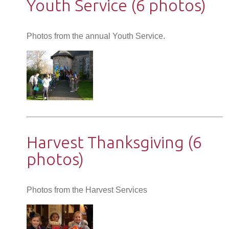
Youth Service (6 photos)
Photos from the annual Youth Service.
Harvest Thanksgiving (6
photos)
Photos from the Harvest Services