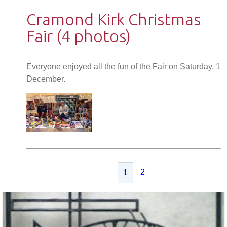
Cramond Kirk Christmas
Fair (4 photos)
Everyone enjoyed all the fun of the Fair on Saturday, 1
December.
2
1