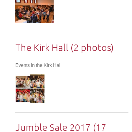
The Kirk Hall (2 photos)
Events in the Kirk Hall
Jumble Sale 2017 (17