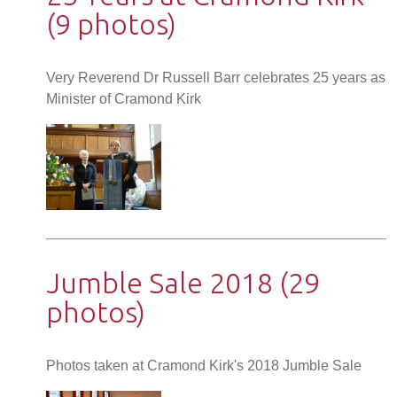
(9 photos)
Very Reverend Dr Russell Barr celebrates 25 years as
Minister of Cramond Kirk
Jumble Sale 2018 (29
photos)
Photos taken at Cramond Kirk's 2018 Jumble Sale