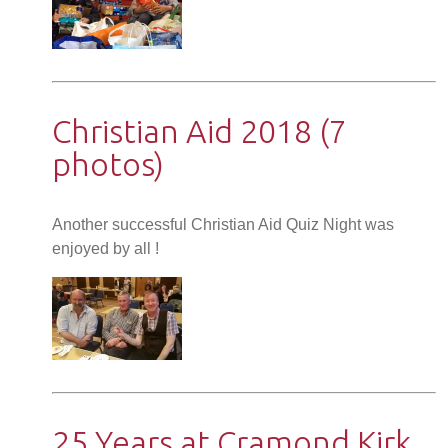
Christian Aid 2018 (7
photos)
Another successful Christian Aid Quiz Night was
enjoyed by all !
25 Years at Cramond Kirk