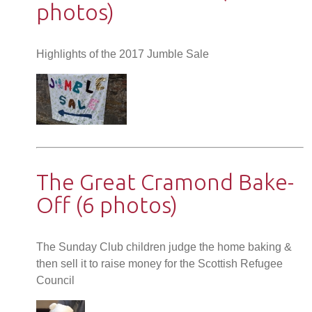
photos)
Highlights of the 2017 Jumble Sale
The Great Cramond Bake-
Off (6 photos)
The Sunday Club children judge the home baking &
then sell it to raise money for the Scottish Refugee
Council