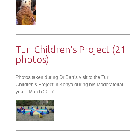
Turi Children's Project (21
photos)
Photos taken during Dr Barr's visit to the Turi
Children's Project in Kenya during his Moderatorial
year - March 2017