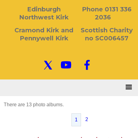
Edinburgh
Phone 0131 336
Northwest Kirk
2036
Cramond Kirk and
Scottish Charity
Pennywell Kirk
no SC006457
There are 13 photo albums.
2
1