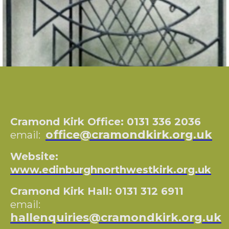
Cramond Kirk Office: 0131 336 2036
office@cramondkirk.org.uk
email:
Website:
www.edinburghnorthwestkirk.org.uk
Cramond Kirk Hall: 0131 312 6911
email:
hallenquiries@cramondkirk.org.uk